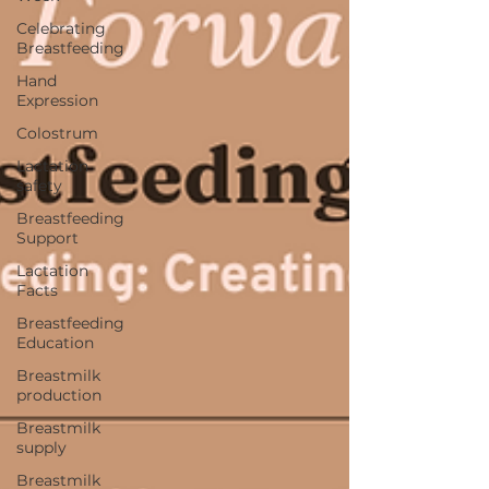
Celebrating
Breastfeeding
Hand
Expression
Colostrum
Lactation
safety
Breastfeeding
Support
Lactation
Facts
Breastfeeding
Education
Breastmilk
production
Breastmilk
supply
Breastmilk