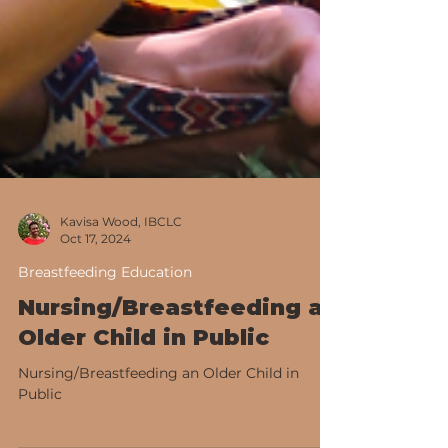
Kavisa Wood, IBCLC
Oct 17, 2024
Breastfeeding Education
Nursing/Breastfeeding an