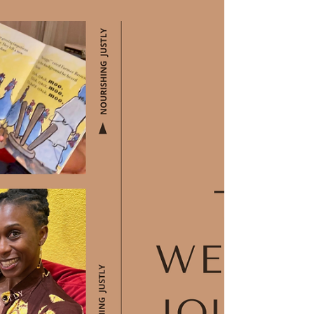
Older Child in Public
Nursing/Breastfeeding an Older Child in
Public