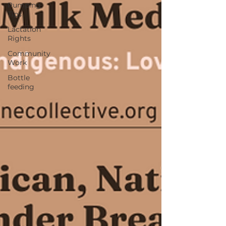
Pumping
Tips
Lactation
Rights
Community
Work
Bottle
feeding