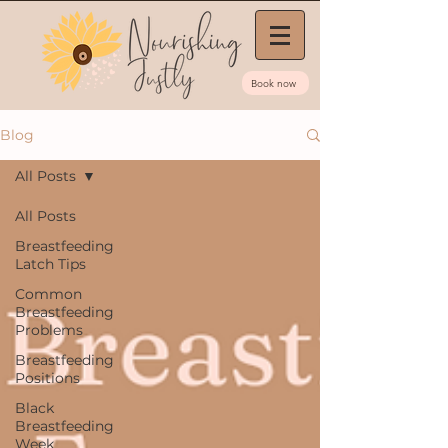
Book now
Blog
All Posts
All Posts
Breastfeeding
Latch Tips
Common
Breastfeeding
Problems
Breastfeeding
Positions
Black
Breastfeeding
Week