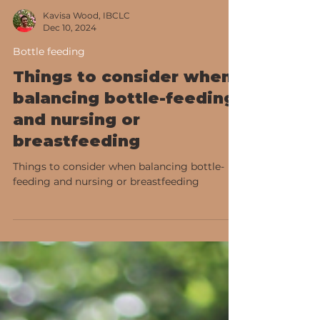
Kavisa Wood, IBCLC
Dec 10, 2024
Bottle feeding
Things to consider when
balancing bottle-feeding
and nursing or
breastfeeding
Things to consider when balancing bottle-
feeding and nursing or breastfeeding