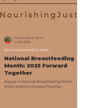
Kavisa Wood, IBCLC
Jul 31, 2025
Black Breastfeeding Week
National Breastfeeding
Month: 2025 Forward
Together
August is National Breastfeeding Month.
2025's theme is Forward Together.