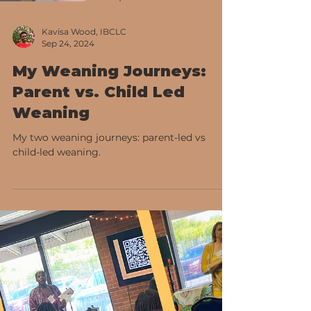
Kavisa Wood, IBCLC
Sep 24, 2024
My Weaning Journeys:
Parent vs. Child Led
Weaning
My two weaning journeys: parent-led vs
child-led weaning.