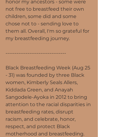
honor my ancestors - some were 
not free to breastfeed their own 
children, some did and some 
chose not to - sending love to 
them all. Overall, I'm so grateful for 
my breastfeeding journey.
---------------------------------
Black Breastfeeding Week (Aug 25 
- 31) was founded by three Black 
women, Kimberly Seals Allers, 
Kiddada Green, and Anayah 
Sangodele-Ayoka in 2012 to bring 
attention to the racial disparities in 
breastfeeding rates, disrupt 
racism, and celebrate, honor, 
respect, and protect Black 
motherhood and breastfeeding. 