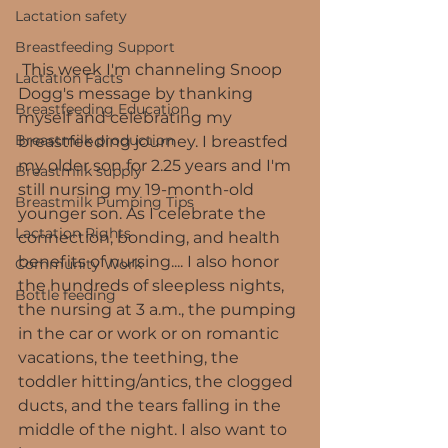
Lactation safety
Breastfeeding Support
 This week I'm channeling Snoop 
Lactation Facts
Dogg's message by thanking 
Breastfeeding Education
myself and celebrating my 
Breastmilk production
breastfeeding journey. I breastfed 
my older son for 2.25 years and I'm 
Breastmilk supply
still nursing my 19-month-old 
Breastmilk Pumping Tips
younger son. As I celebrate the 
Lactation Rights
connection, bonding, and health 
benefits of nursing.... I also honor 
Community Work
the hundreds of sleepless nights, 
Bottle feeding
the nursing at 3 a.m., the pumping 
in the car or work or on romantic 
vacations, the teething, the 
toddler hitting/antics, the clogged 
ducts, and the tears falling in the 
middle of the night. I also want to 