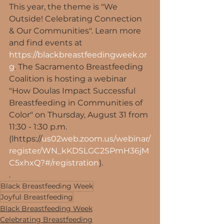
This year, the theme is "We 
Outside! Celebrating Connection 
& Our Communities". Learn more 
and find events at 
https://blackbreastfeedingweek.or
g
. The Sacramento Breastfeeding 
Coalition is hosting a webinar 
"How Doulas Impact Successful 
Breastfeeding in Communities of 
Color" on Thursday, August 31 from 
11:30 - 1:30 p.m. 
(lhttps://
us02web.zoom.us/webinar/
register/WN_kKDSLGC2SPmH36jM
C5xhxQ?#/registration
).
.
Black Breastfeeding Week
Joyful Breastfeeding
Black Breastfeeding Week
Celebrating Breastfeeding