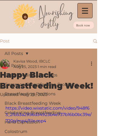
Book now
Post
All Posts
Kavisa Wood, IBCLC
All Posts
Aug 25, 2023
1 min read
Happy Black
Breastfeeding Latch Tips
Breastfeeding Week!
Common Breastfeeding Problems
Breastfeeding Positions
Updated:
Aug 29, 2023
Black Breastfeeding Week
https://video.wixstatic.com/video/948f6
Celebrating Breastfeeding
3_2fb53a2956d34923b4e737b16b0bc39e/
720p/mp4/file.mp4
Hand Expression
Colostrum