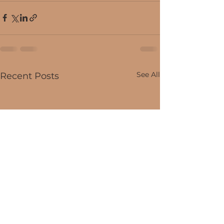
See All
Recent Posts