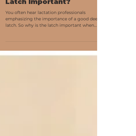
Why is the Breastfeeding
Latch Important?
You often hear lactation professionals
emphasizing the importance of a good deep
latch. So why is the latch important when...