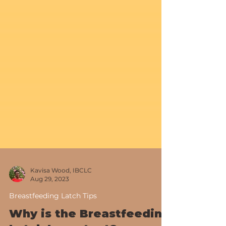
Kavisa Wood, IBCLC
Aug 29, 2023
Breastfeeding Latch Tips