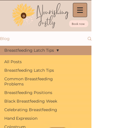
Book now
Blog
Breastfeeding Latch Tips
All Posts
Breastfeeding Latch Tips
Common Breastfeeding
Problems
Breastfeeding Positions
Black Breastfeeding Week
Celebrating Breastfeeding
Hand Expression
Colostrum