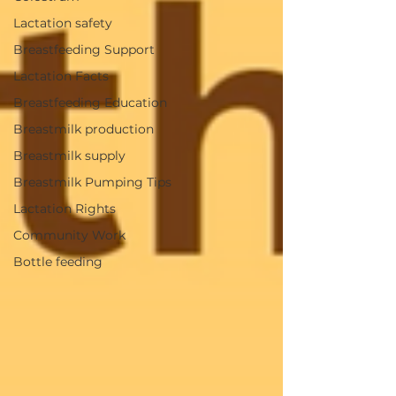
Lactation safety
Breastfeeding Support
Lactation Facts
Breastfeeding Education
Breastmilk production
Breastmilk supply
Breastmilk Pumping Tips
Lactation Rights
Community Work
Bottle feeding