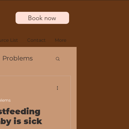
Book now
rce List
Contact
More
 Problems
blems
m
stfeeding
by is sick
s