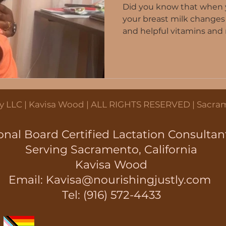
Did you know that when yo
your breast milk changes
and helpful vitamins and n
ation
Breastmilk production
Breas
 Tips
Lactation Rights
Community
tly LLC | Kavisa Wood | ALL RIGHTS RESERVED | Sacram
onal Board Certified Lactation Consultan
Serving Sacramento, California
Kavisa Wood
Email:
Kavisa@nourishingjustly.com
Tel: (916) 572-4433