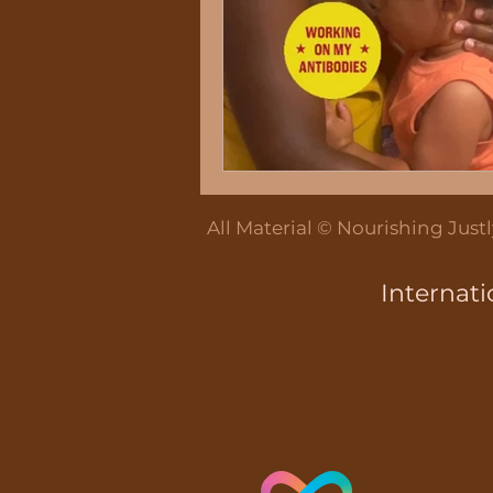
Breastfeeding Educ
Breastmilk Pumping
All Material © Nourishing Jus
Bottle feeding
Internati