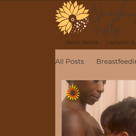
About Kavisa
Lactation S
All Posts
Breastfeedi
Breastfeeding Posit
Celebrating Breastf
Lactation safety