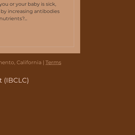
u or your baby is sick,
 by increasing antibodies
utrients?...
tmilk supply
 Work
ento, California |
Terms
t (IBCLC)