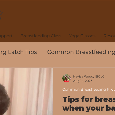
upport
Breastfeeding Class
Yoga Classes
Resou
ng Latch Tips
Common Breastfeeding
ions
Black Breastfeeding Week
Kavisa Wood, IBCLC
Aug 14, 2023
Common Breastfeeding Pro
eeding
Hand Expression
Colostru
Tips for brea
when your ba
Breastfeeding Support
Lactation Fact