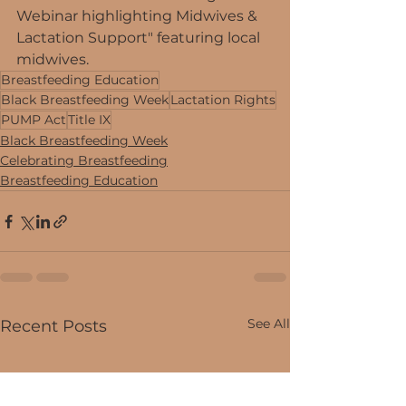
Webinar highlighting Midwives & 
Lactation Support" featuring local 
midwives. 
Breastfeeding Education
Black Breastfeeding Week
Lactation Rights
PUMP Act
Title IX
Black Breastfeeding Week
Celebrating Breastfeeding
Breastfeeding Education
See All
Recent Posts