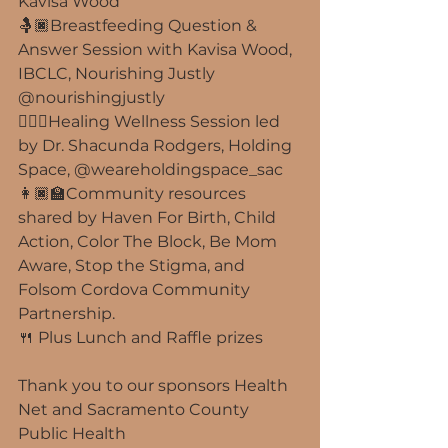
Kavisa Wood
🤱🏿Breastfeeding Question & 
Answer Session with Kavisa Wood, 
IBCLC, Nourishing Justly 
@nourishingjustly
🧘🏾‍♀️Healing Wellness Session led 
by Dr. Shacunda Rodgers, Holding 
Space, @weareholdingspace_sac
👩🏿‍🏫Community resources 
shared by Haven For Birth, Child 
Action, Color The Block, Be Mom 
Aware, Stop the Stigma, and 
Folsom Cordova Community 
Partnership.
🍴 Plus Lunch and Raffle prizes
Thank you to our sponsors Health 
Net and Sacramento County 
Public Health