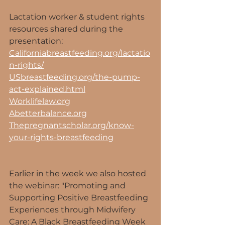
Lactation worker & student rights 
resources shared during the 
presentation:
Californiabreastfeeding.org/lactatio
n-rights/
USbreastfeeding.org/the-pump-
act-explained.html
Worklifelaw.org
Abetterbalance.org
Thepregnantscholar.org/know-
your-rights-breastfeeding
Earlier in the week we also hosted 
the webinar: "Promoting and 
Supporting Positive Breastfeeding 
Experiences through Midwifery 
Care: A Black Breastfeeding Week 