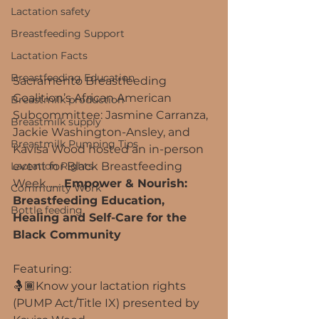
Lactation safety
Breastfeeding Support
Lactation Facts
Breastfeeding Education
Sacramento Breastfeeding 
Coalition’s African American 
Breastmilk production
Subcommittee: Jasmine Carranza, 
Breastmilk supply
Jackie Washington-Ansley, and 
Breastmilk Pumping Tips
Kavisa Wood hosted an in-person 
Lactation Rights
event for Black Breastfeeding 
Week....... 
Empower & Nourish: 
Community Work
Breastfeeding Education, 
Bottle feeding
Healing and Self-Care for the 
Black Community
Featuring:
🤱🏾Know your lactation rights 
(PUMP Act/Title IX) presented by 