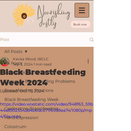
Book now
Post
All Posts
Kavisa Wood, IBCLC
All Posts
Sep 3, 2024
1 min read
Black Breastfeeding
Breastfeeding Latch Tips
Week 2024
Common Breastfeeding Problems
Breastfeeding Positions
Updated:
Oct 17, 2024
Black Breastfeeding Week
https://video.wixstatic.com/video/948f63_59b
Celebrating Breastfeeding
44a8502554284b6dc671f6938ea74/1080p/mp
4/file.mp4
Hand Expression
Colostrum